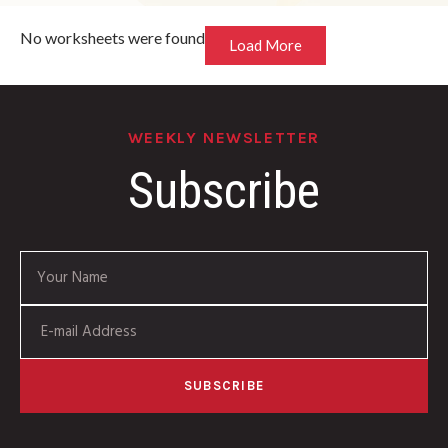
No worksheets were found
Load More
WEEKLY NEWSLETTER
Subscribe
SUBSCRIBE