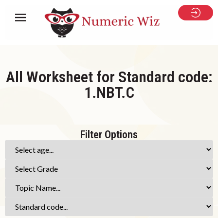
All Worksheet for Standard code:
1.NBT.C
Filter Options