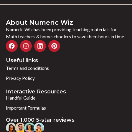
About Numeric Wiz
Numeric Wiz has been providing teaching materials for
Math teachers & homeschoolers to save them hours in time.
Useful links
Terms and conditions
Privacy Policy
Interactive Resources
Handful Guide
Important Formulas
Over 1,000 5-star reviews