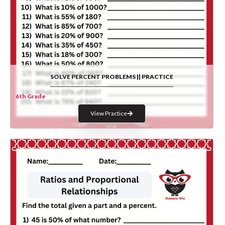
SOLVE PERCENT PROBLEMS || PRACTICE
6th Grade
View Practice