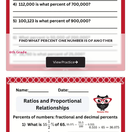
FIND WHAT PERCENT ONE NUMBER IS OF ANOTHER
6th Grade
View Practice