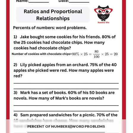
PERCENT OF NUMBERS||WORD PROBLEMS