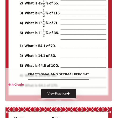
FRACTIONAL AND DECIMAL PERCENT
6th Grade
View Practice