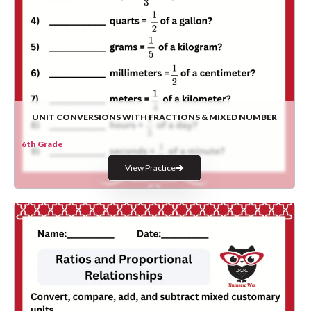
UNIT CONVERSIONS WITH FRACTIONS & MIXED NUMBER
6th Grade
View Practice