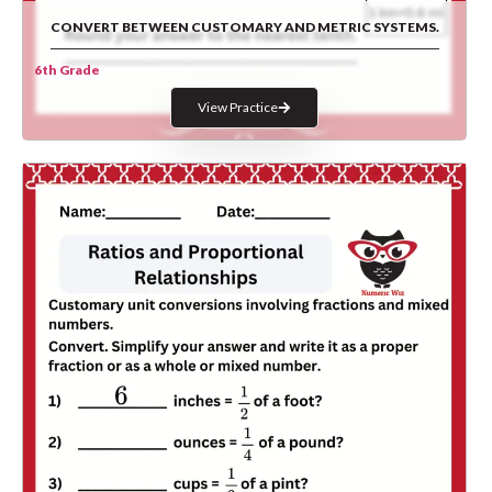
CONVERT BETWEEN CUSTOMARY AND METRIC SYSTEMS.
6th Grade
View Practice