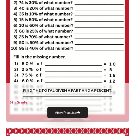
FIND THE TOTAL GIVEN A PART AND A PERCENT.
6th Grade
View Practice