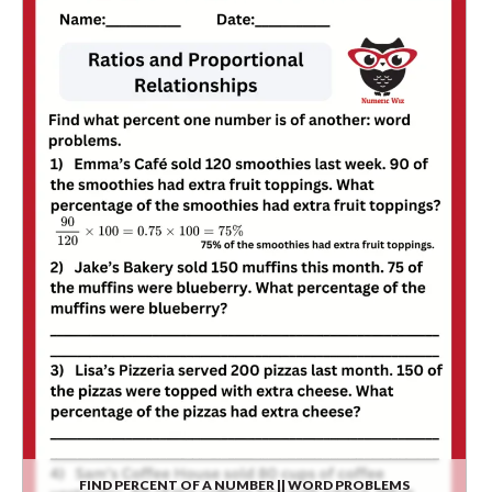
FIND PERCENT OF A NUMBER || WORD PROBLEMS