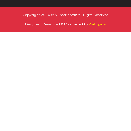
Copyright 2026 © Numeric Wiz All Right Reserved
Designed, Developed & Maintained by
Autogrow