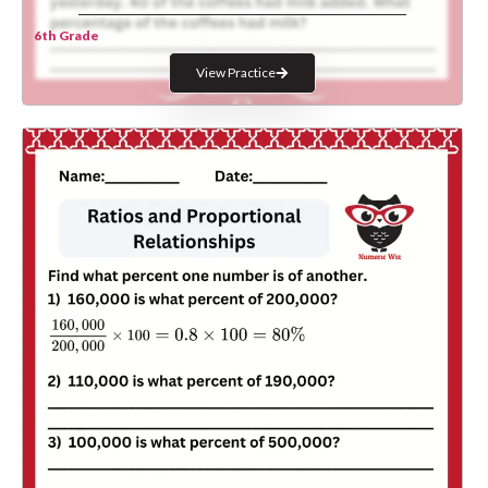
6th Grade
View Practice