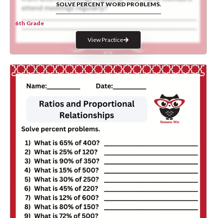
SOLVE PERCENT WORD PROBLEMS.
6th Grade
View Practice