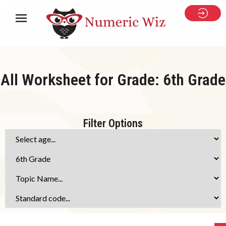
All Worksheet for Grade: 6th Grade
Filter Options