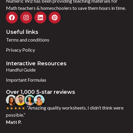
Numeric Wiz has been providing teaching materials for
Math teachers & homeschoolers to save them hours in time.
Useful links
Terms and conditions
Privacy Policy
Interactive Resources
Handful Guide
Important Formulas
Over 1,000 5-star reviews
“Amazing quality worksheets, I didn’t think were
★★★★★
possible.”
Matt P.