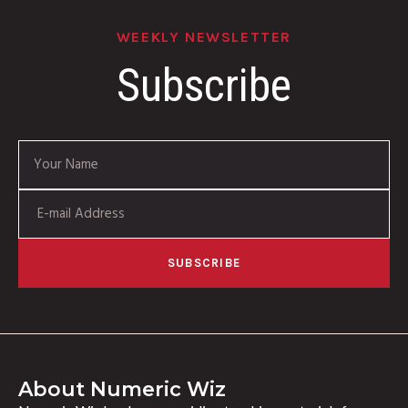
WEEKLY NEWSLETTER
Subscribe
SUBSCRIBE
About Numeric Wiz