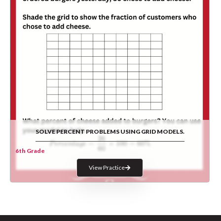
SOLVE PERCENT PROBLEMS USING GRID MODELS.
6th Grade
View Practice