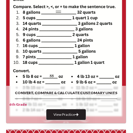
CONVERT, COMPARE & CALCULATE CUSTOMARY UNITS
6th Grade
View Practice