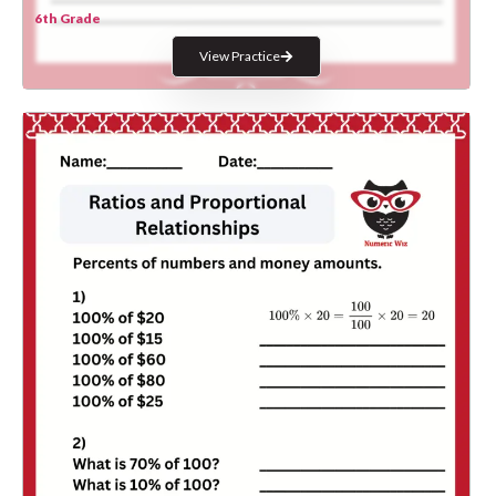
6th Grade
View Practice