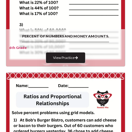
PERCENT OF NUMBERS AND MONEY AMOUNTS.
6th Grade
View Practice