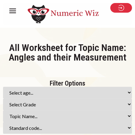
All Worksheet for Topic Name:
Angles and their Measurement
Filter Options