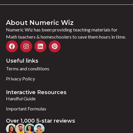
About Numeric Wiz
Numeric Wiz has been providing teaching materials for
Math teachers & homeschoolers to save them hours in time.
Useful links
Terms and conditions
Privacy Policy
Interactive Resources
Handful Guide
Important Formulas
Over 1,000 5-star reviews