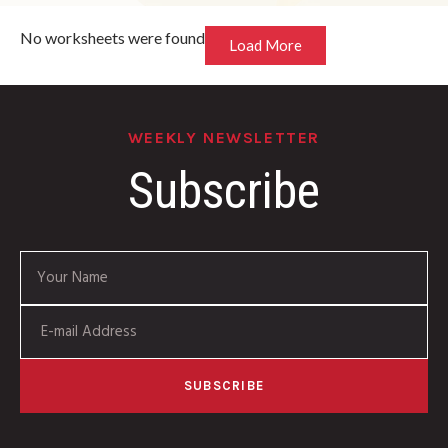
No worksheets were found
Load More
WEEKLY NEWSLETTER
Subscribe
SUBSCRIBE