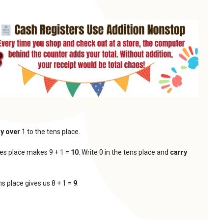
ry over
1 to the tens place.
ones place makes 9 + 1 =
10
. Write 0 in the tens place and
carry
ns place gives us 8 + 1 =
9
.