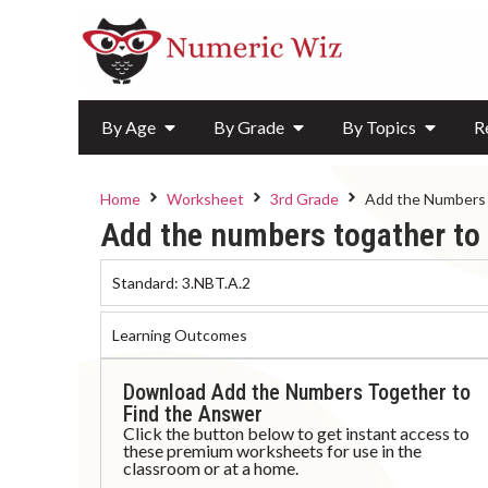
By Age
By Grade
By Topics
R
Home
Worksheet
3rd Grade
Add the Numbers 
Add the numbers togather to 
Standard:
3.NBT.A.2
Learning Outcomes
Download Add the Numbers Together to
Find the Answer
Click the button below to get instant access to
these premium worksheets for use in the
classroom or at a home.