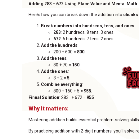
Adding 283 + 672 Using Place Value and Mental Math
Here’s how you can break down the addition into
chunks
Break numbers into hundreds, tens, and ones
:
283
: 2 hundreds, 8 tens, 3 ones.
672
: 6 hundreds, 7 tens, 2 ones.
Add the hundreds
:
200 + 600 =
800
.
Add the tens
:
80 + 70 =
150
.
Add the ones
:
3 + 2 =
5
.
Combine everything
:
800 + 150 + 5 =
955
.
Finnal Solution
: 283 + 672 =
955
Why it matters:
Mastering addition builds essential problem-solving ski
By practicing addition with 2-digit numbers, you'll solve 