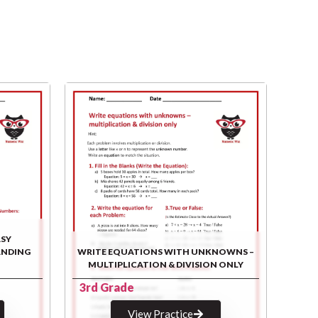
ASY
ANDING
WRITE EQUATIONS WITH UNKNOWNS –
MULTIPLICATION & DIVISION ONLY
3rd Grade
View Practice