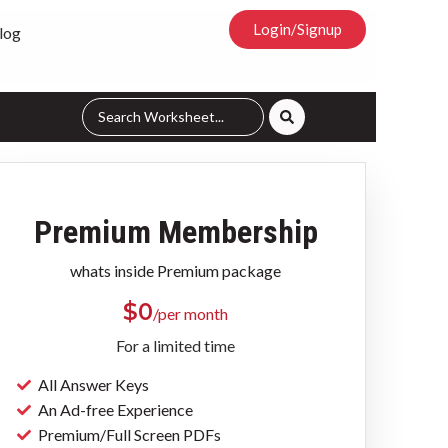
Login/Signup
log
Premium Membership
whats inside Premium package
$
0
/per month
For a limited time
All Answer Keys
An Ad-free Experience
Premium/Full Screen PDFs