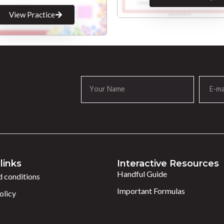
View Practice
links
Interactive Resources
Handful Guide
 conditions
Important Formulas
olicy