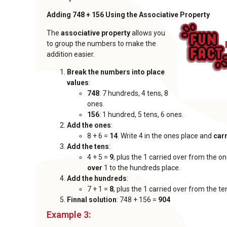
Adding 748 + 156 Using the Associative Property
The
associative property
allows you
to group the numbers to make the
addition easier.
Break the numbers into place
values
:
748
: 7 hundreds, 4 tens, 8
ones.
156
: 1 hundred, 5 tens, 6 ones.
Add the ones
:
8 + 6 =
14
. Write 4 in the ones place and
car
Add the tens
:
4 + 5 =
9
, plus the 1 carried over from the 
over
1 to the hundreds place.
Add the hundreds
:
7 + 1 =
8
, plus the 1 carried over from the te
Finnal solution
: 748 + 156 =
904
Example 3: