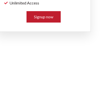
Unlimited Access
Signup now