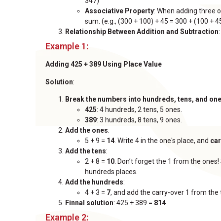
347)
Associative Property
: When adding three 
sum. (e.g., (300 + 100) + 45 = 300 + (100 + 4
Relationship Between Addition and Subtraction
Example 1:
Adding 425 + 389 Using Place Value
Solution
:
Break the numbers into hundreds, tens, and on
425
: 4 hundreds, 2 tens, 5 ones.
389
: 3 hundreds, 8 tens, 9 ones.
Add the ones
:
5 + 9 =
14
. Write 4 in the one's place, and
car
Add the tens
:
2 + 8 =
10
. Don’t forget the 1 from the ones!
hundreds places.
Add the hundreds
:
4 + 3 =
7
, and add the carry-over 1 from the 
Finnal solution
: 425 + 389 =
814
Example 2: