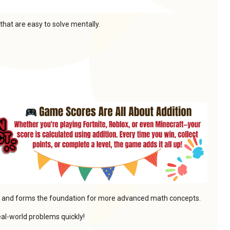
that are easy to solve mentally.
lls and forms the foundation for more advanced math concepts.
real-world problems quickly!