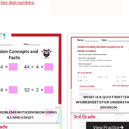
g
two-digit numbers.
WHAT IS A QUOTIENT? E
WORKSHEETS FOR UNDERST
DIVISION
ROBLEMS WITH DIVISION USING
3rd Grade
4,5 AND 6 DIGIT.
rade
View Practice