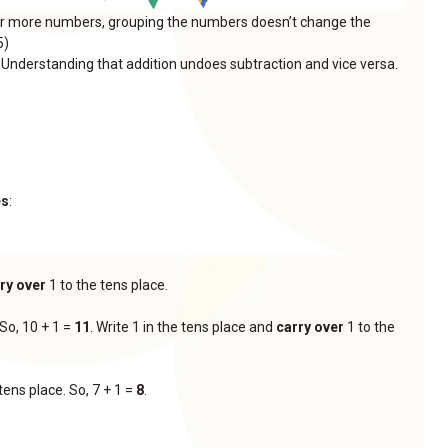
or more numbers, grouping the numbers doesn’t change the
5)
: Understanding that addition undoes subtraction and vice versa.
es
:
ry over
1 to the tens place.
 So, 10 + 1 =
11
. Write 1 in the tens place and
carry over
1 to the
tens place. So, 7 + 1 =
8
.