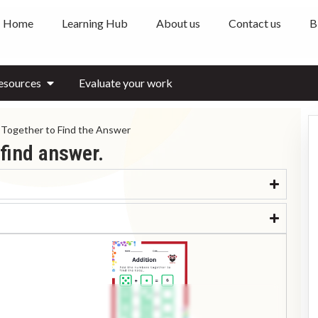
Home
Learning Hub
About us
Contact us
B
esources
Evaluate your work
Together to Find the Answer
find answer.