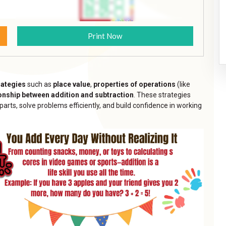
Print Now
rategies
such as
place value
,
properties of operations
(like
ionship between addition and subtraction
. These strategies
ts, solve problems efficiently, and build confidence in working