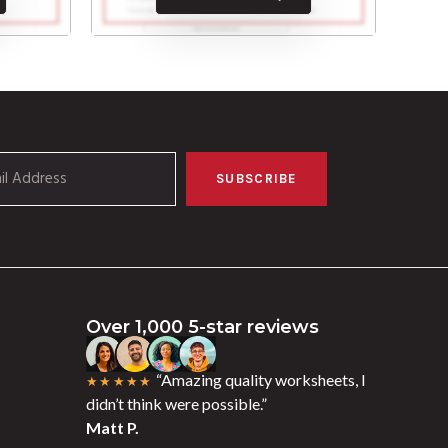
SUBSCRIBE
Over 1,000 5-star reviews
“Amazing quality worksheets, I
★★★★★
didn’t think were possible.”
Matt P.