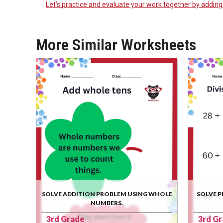
Let’s practice and evaluate your work together by addin
More Similar Worksheets
SOLVE ADDITION PROBLEM USING WHOLE
SOLVE P
NUMBERS.
3rd Grade
3rd G