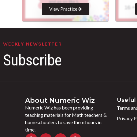
View Practice
WEEKLY NEWSLETTER
Subscribe
About Numeric Wiz
Useful 
Numeric Wiz has been providing
Terms and
teaching materials for Math teachers &
Privacy P
homeschoolers to save them hours in
time.