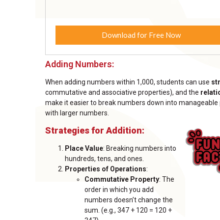
Download for Free Now
Adding Numbers:
When adding numbers within 1,000, students can use
st
commutative and associative properties), and the
relat
make it easier to break numbers down into manageable par
with larger numbers.
Strategies for Addition:
Place Value
: Breaking numbers into
hundreds, tens, and ones.
Properties of Operations
:
Commutative Property
: The
order in which you add
numbers doesn’t change the
sum. (e.g., 347 + 120 = 120 +