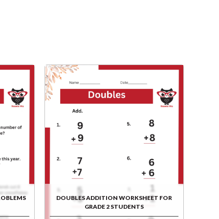
ROBLEMS
DOUBLES ADDITION WORKSHEET FOR
GRADE 2 STUDENTS