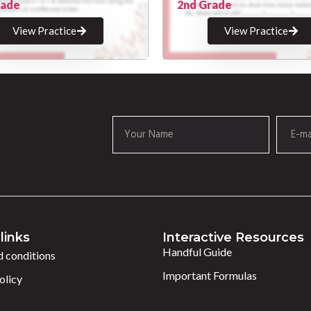
rade
2nd Grade
View Practice
View Practice
links
Interactive Resources
Handful Guide
 conditions
Important Formulas
olicy