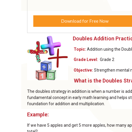
Download for Free Now
Doubles Addition Pract
Topic:
Addition using the Doub
Grade Level:
Grade 2
Objective:
Strengthen mental ma
What is the Doubles Str
The doubles strategy in addition is when a number is added
fundamental concept in early math learning and helps st
foundation for addition and multiplication.
Example:
If we have 5 apples and get 5 more apples, how many ap
total?