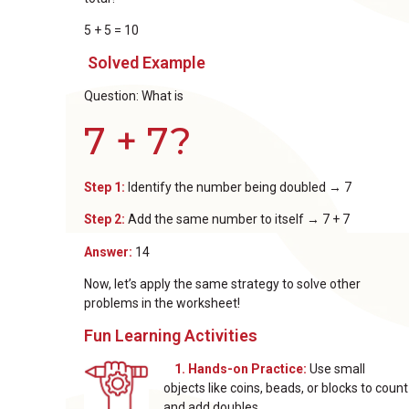
5 + 5 = 10
Solved Example
Question: What is
7 + 7?
Step 1:
Identify the number being doubled → 7
Step 2:
Add the same number to itself → 7 + 7
Answer:
14
Now, let’s apply the same strategy to solve other
problems in the worksheet!
Fun Learning Activities
1. Hands-on Practice:
Use small
objects like coins, beads, or blocks to count
and add doubles.