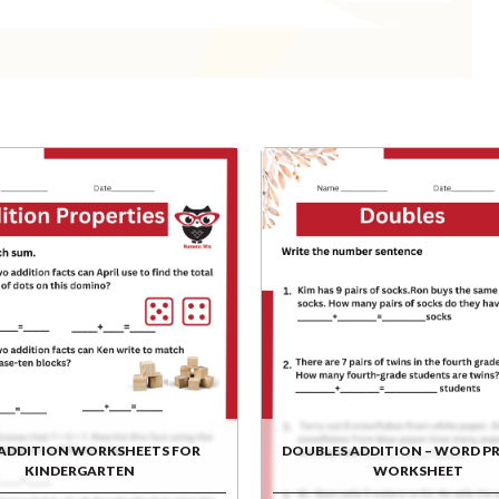
 ADDITION WORKSHEETS FOR
DOUBLES ADDITION – WORD P
KINDERGARTEN
WORKSHEET