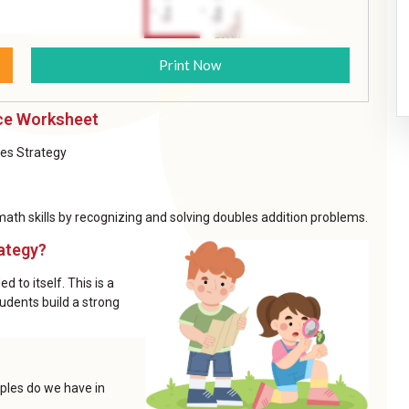
Print Now
ice Worksheet
les Strategy
th skills by recognizing and solving doubles addition problems.
ategy?
 to itself. This is a
udents build a strong
ples do we have in