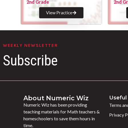
2nd Grade
2nd G
View Practice
WEEKLY NEWSLETTER
Subscribe
About Numeric Wiz
Useful 
Numeric Wiz has been providing
Terms and
teaching materials for Math teachers &
Privacy P
homeschoolers to save them hours in
time.