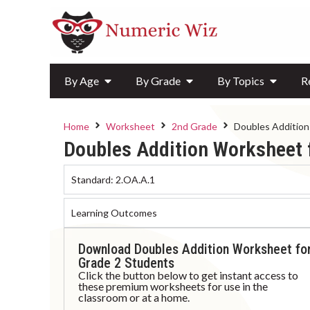
By Age
By Grade
By Topics
R
Home
Worksheet
2nd Grade
Doubles Addition
Doubles Addition Worksheet 
Standard:
2.OA.A.1
Learning Outcomes
Download Doubles Addition Worksheet fo
Grade 2 Students
Click the button below to get instant access to
these premium worksheets for use in the
classroom or at a home.