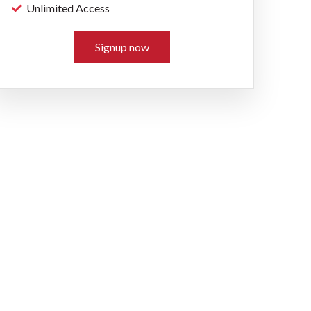
Unlimited Access
Signup now