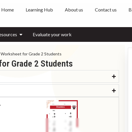
Home
Learning Hub
About us
Contact us
B
esources
Evaluate your work
 Worksheet for Grade 2 Students
for Grade 2 Students
r