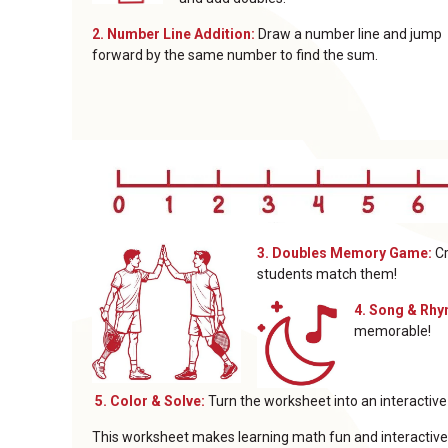
2. Number Line Addition:
Draw a number line and jump
forward by the same number to find the sum.
3. Doubles Memory Game:
Cr
students match them!
4. Song & Rh
memorable!
5. Color & Solve:
Turn the worksheet into an interactiv
This worksheet makes learning math fun and interactive 