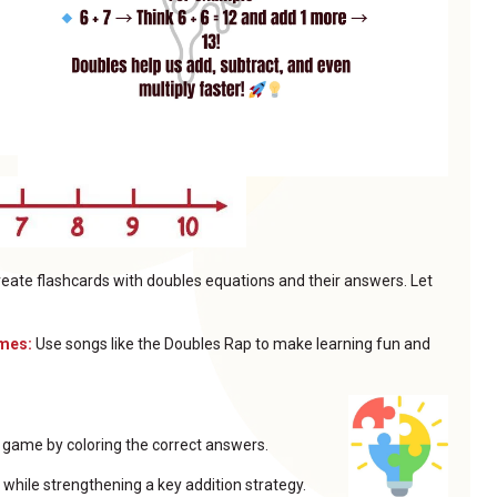
eate flashcards with doubles equations and their answers. Let
ymes:
Use songs like the Doubles Rap to make learning fun and
e game by coloring the correct answers.
while strengthening a key addition strategy.