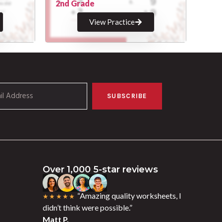
2nd Grade
View Practice
SUBSCRIBE
Over 1,000 5-star reviews
“Amazing quality worksheets, I
★★★★★
didn’t think were possible.”
Matt P.