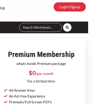
Login/Signup
log
Premium Membership
whats inside Premium package
$
0
/per month
For a limited time
All Answer Keys
An Ad-free Experience
Premium/Full Screen PDFs