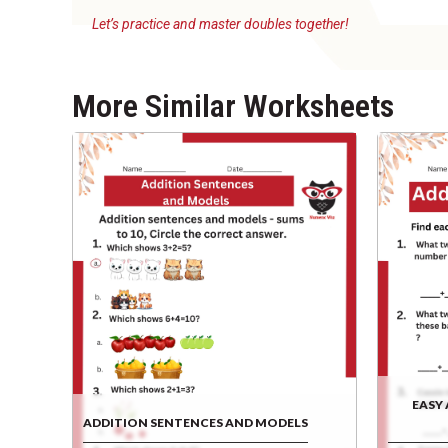
Let’s practice and master doubles together!
More Similar Worksheets
EASY
ADDITION SENTENCES AND MODELS