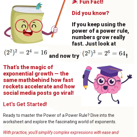
Fun Fact!
Did you know?
If you keep using the
power of a power rule,
numbers grow really
fast. Just look at
and now try
!
That’s the magic of
exponential growth — the
same math
behind how fast
rockets accelerate and how
social media posts go viral!
Let's Get Started!
Ready to master the Power of a Power Rule? Dive into the
worksheet and explore the fascinating world of exponents.
With practice, you'll simplify complex expressions with ease and