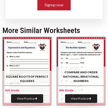
Signup now
More Similar Worksheets
COMPARE AND ORDER
SQUARE ROOTS OF PERFECT
RATIONAL, IRRATIONAL
SQUARES
NUMBERS
8th Grade
8th Grade
View Practice
View Practice