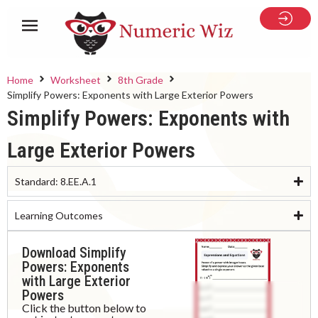
Home
Worksheet
8th Grade
Simplify Powers: Exponents with Large Exterior Powers
Simplify Powers: Exponents with
Large Exterior Powers
Standard:
8.EE.A.1
Learning Outcomes
Download Simplify
Powers: Exponents
with Large Exterior
Powers
Click the button below to