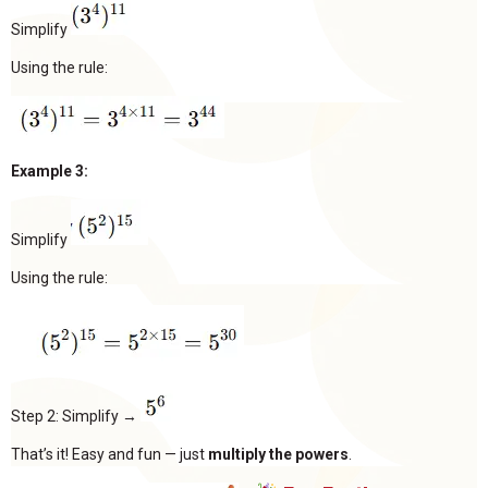
Simplify
Using the rule:
Example 3:
Simplify
Using the rule:
Step 2: Simplify →
That’s it! Easy and fun — just
multiply the powers
.