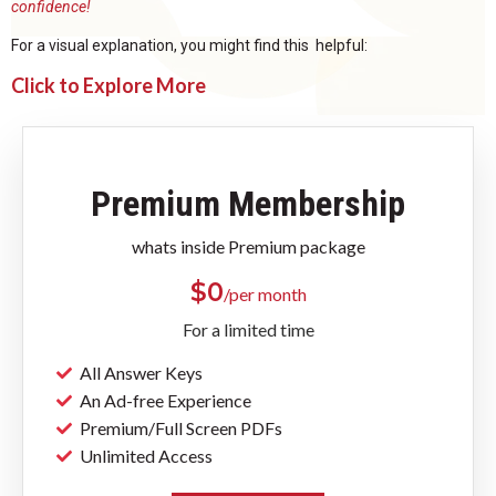
confidence!
For a visual explanation, you might find this helpful:
Click to Explore More
Premium Membership
whats inside Premium package
$
0
/per month
For a limited time
All Answer Keys
An Ad-free Experience
Premium/Full Screen PDFs
Unlimited Access