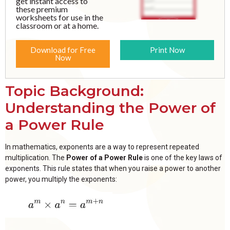
get instant access to
these premium
worksheets for use in the
classroom or at a home.
Download for Free
Print Now
Now
Topic Background:
Understanding the Power of
a Power Rule
In mathematics, exponents are a way to represent repeated
multiplication. The
Power of a Power Rule
is one of the key laws of
exponents. This rule states that when you raise a power to another
power, you multiply the exponents: