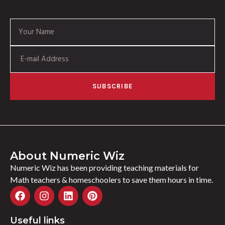
SUBSCRIBE
About Numeric Wiz
Numeric Wiz has been providing teaching materials for
Math teachers & homeschoolers to save them hours in time.
Useful links