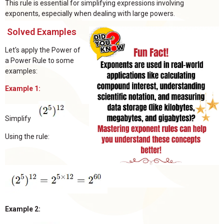
This rule is essential for simplifying expressions involving
exponents, especially when dealing with large powers.
Solved Examples
Let's apply the Power of
a Power Rule to some
examples:
Example 1:
Simplify
Using the rule:
Example 2: