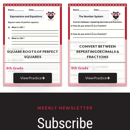
CONVERT BETWEEN
SQUARE ROOTS OF PERFECT
REPEATING DECIMALS &
SQUARES
FRACTIONS
8th Grade
8th Grade
View Practice
View Practice
WEEKLY NEWSLETTER
Subscribe