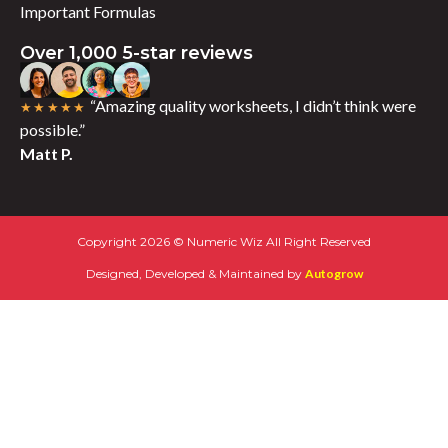
Important Formulas
Over 1,000 5-star reviews
“Amazing quality worksheets, I didn’t think were
★★★★★
possible.”
Matt P.
Copyright 2026 © Numeric Wiz All Right Reserved
Designed, Developed & Maintained by
Autogrow