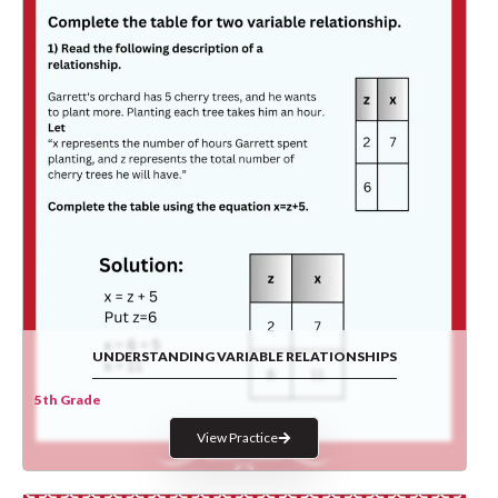
UNDERSTANDING VARIABLE RELATIONSHIPS
5th Grade
View Practice