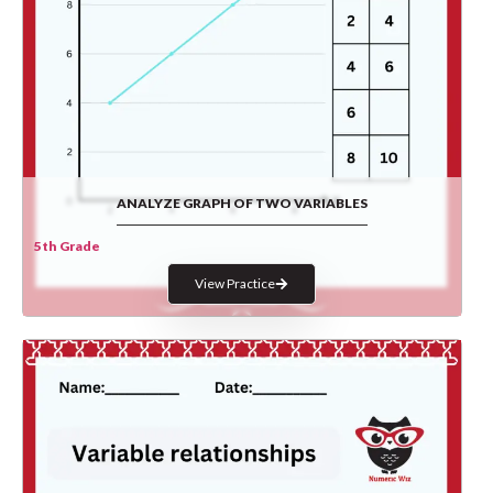
ANALYZE GRAPH OF TWO VARIABLES
5th Grade
View Practice