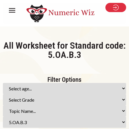
All Worksheet for Standard code:
5.OA.B.3
Filter Options