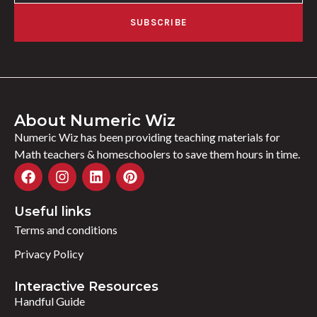
SUBSCRIBE
About Numeric Wiz
Numeric Wiz has been providing teaching materials for
Math teachers & homeschoolers to save them hours in time.
Useful links
Terms and conditions
Privacy Policy
Interactive Resources
Handful Guide