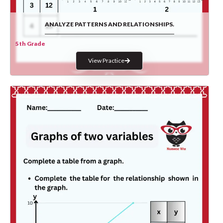
ANALYZE PATTERNS AND RELATIONSHIPS.
5th Grade
View Practice