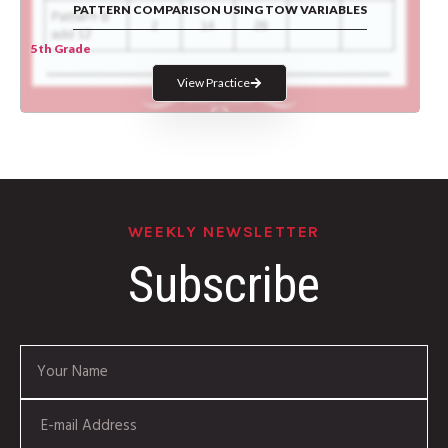
PATTERN COMPARISON USING TOW VARIABLES
5th Grade
View Practice
WEEKLY NEWSLETTER
Subscribe