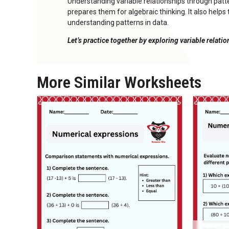
Understanding variable relationships through pa
prepares them for algebraic thinking. It also help
understanding patterns in data.
Let’s practice together by exploring variable relati
More Similar Worksheets