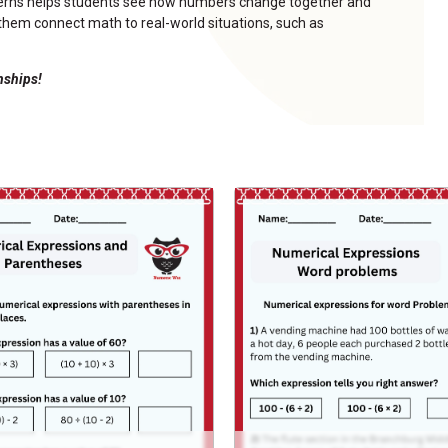
tterns helps students see how numbers change together and
s them connect math to real-world situations, such as
onships!