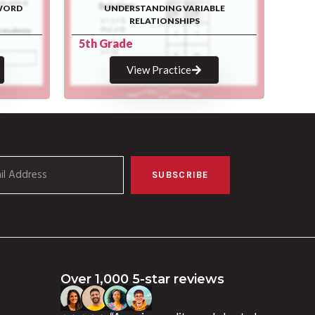
WORD
UNDERSTANDING VARIABLE
RELATIONSHIPS
5th Grade
View Practice
SUBSCRIBE
Over 1,000 5-star reviews