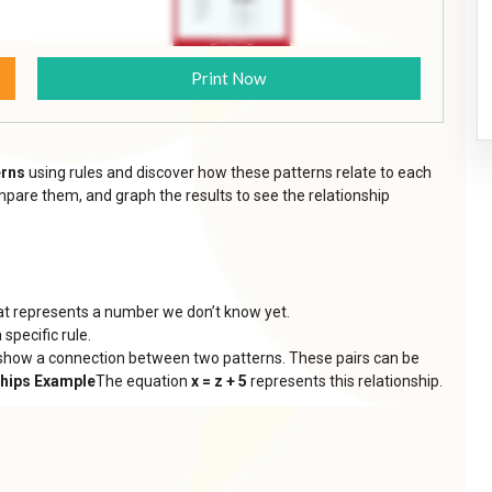
Print Now
erns
using rules and discover how these patterns relate to each
mpare them, and graph the results to see the relationship
 that represents a number we don’t know yet.
 specific rule.
t show a connection between two patterns. These pairs can be
ships Example
The equation
x = z + 5
represents this relationship.