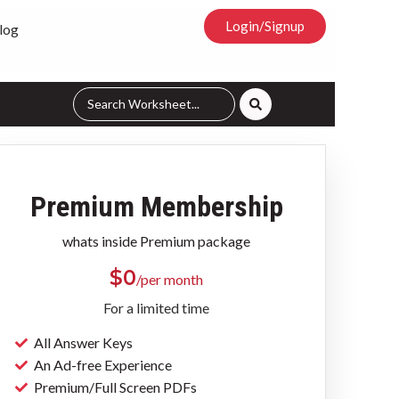
Login/Signup
log
Premium Membership
whats inside Premium package
$
0
/per month
For a limited time
All Answer Keys
An Ad-free Experience
Premium/Full Screen PDFs