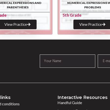
ERICAL EXPRESSIONS AND
NUMERICAL EXPRESSIONS 
PARENTHESES
PROBLEMS
rade
5th Grade
View Practice
View Practice
links
Interactive Resources
Handful Guide
 conditions