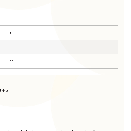
x
7
11
z + 5
: