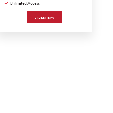
Unlimited Access
Signup now