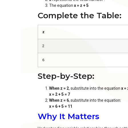
The equation
x = z + 5
Complete the Table:
z
2
6
Step-by-Step:
When z = 2
, substitute into the equation
x = 
x = 2 + 5 = 7
When z = 6
, substitute into the equation:
x = 6 + 5 = 11
Why It Matters