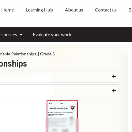
Home
Learning Hub
About us
Contact us
B
esources
Evaluate your work
iable Relationships|| Grade 5
ionships