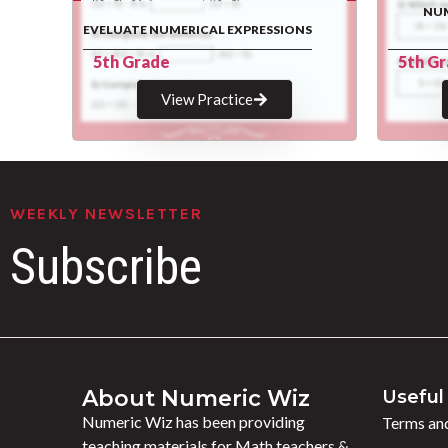
NUM
EVELUATE NUMERICAL EXPRESSIONS
5th Grade
5th G
View Practice
WEEKLY NEWSLETTER
Subscribe
About Numeric Wiz
Useful 
Numeric Wiz has been providing
Terms and
teaching materials for Math teachers &