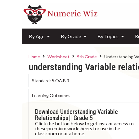
By Age
By Grade
By Topics
R
Home
Worksheet
5th Grade
Understanding Var
understanding Variable relat
Standard:
5.OA.B.3
Learning Outcomes
Download Understanding Variable
Relationships|| Grade 5
Click the button below to get instant access to
these premium worksheets for use in the
classroom or at a home.