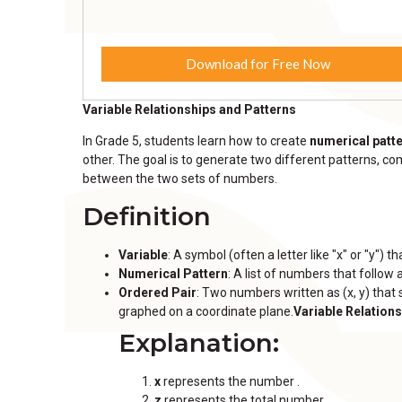
Download for Free Now
Variable Relationships and Patterns
In Grade 5, students learn how to create
numerical patt
other. The goal is to generate two different patterns, co
between the two sets of numbers.
Definition
Variable
: A symbol (often a letter like "x" or "y")
Numerical Pattern
: A list of numbers that follow a
Ordered Pair
: Two numbers written as (x, y) tha
graphed on a coordinate plane.
Variable Relation
Explanation:
x
represents the number .
z
represents the total number .