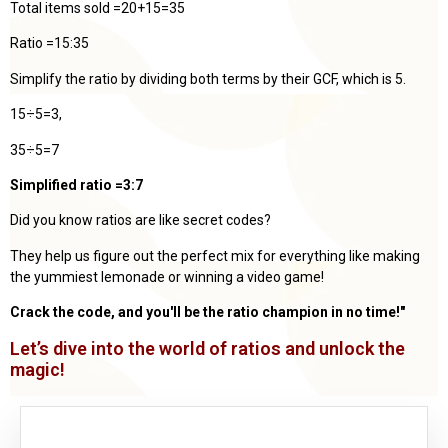
Total items sold =20+15=35
Ratio =15:35
Simplify the ratio by dividing both terms by their GCF, which is 5.
15÷5=3,
35÷5=7
Simplified ratio =3:7
Did you know ratios are like secret codes?
They help us figure out the perfect mix for everything like making
the yummiest lemonade or winning a video game!
Crack the code, and you'll be the ratio champion in no time!"
Let’s dive into the world of ratios and unlock the
magic!