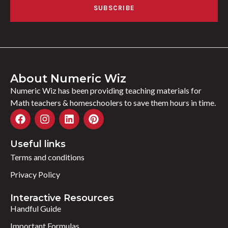
SUBSCRIBE
About Numeric Wiz
Numeric Wiz has been providing teaching materials for
Math teachers & homeschoolers to save them hours in time.
Useful links
Terms and conditions
Privacy Policy
Interactive Resources
Handful Guide
Important Formulas