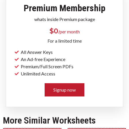
Premium Membership
whats inside Premium package
$
0
/per month
For a limited time
All Answer Keys
An Ad-free Experience
Premium/Full Screen PDFs
Unlimited Access
Signup now
More Similar Worksheets