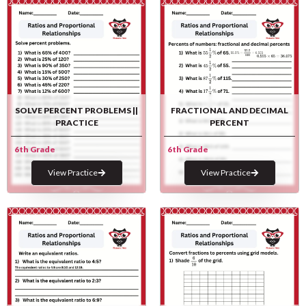
SOLVE PERCENT PROBLEMS ||
FRACTIONAL AND DECIMAL
PRACTICE
PERCENT
6th Grade
6th Grade
View Practice
View Practice