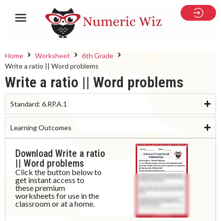
Home
Worksheet
6th Grade
Write a ratio || Word problems
Write a ratio || Word problems
Standard:
6.RP.A.1
Learning Outcomes
Download Write a ratio
|| Word problems
Click the button below to
get instant access to
these premium
worksheets for use in the
classroom or at a home.