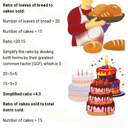
Ratio of loaves of bread to
cakes sold:
Number of loaves of bread = 20
Number of cakes = 15
Ratio =20:15
Simplify the ratio by dividing
both terms by their greatest
common factor (GCF), which is 5.
20÷5=4,
15÷5=3
Simplified ratio =4:3
Ratio of cakes sold to total
items sold:
Number of cakes = 15