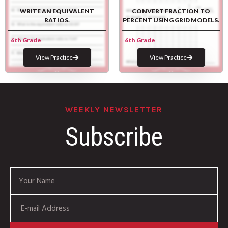
WRITE AN EQUIVALENT
CONVERT FRACTION TO
RATIOS.
PERCENT USING GRID MODELS.
6th Grade
6th Grade
View Practice
View Practice
WEEKLY NEWSLETTER
Subscribe