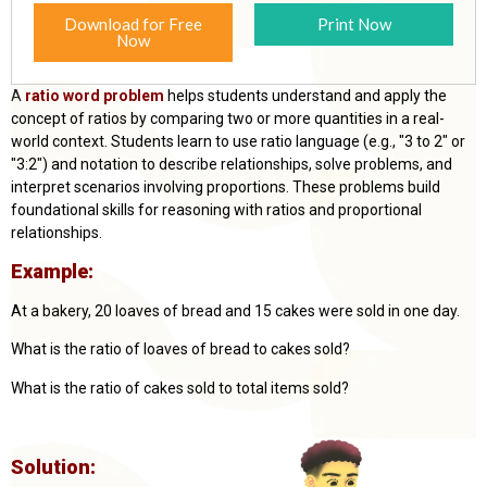
Download for Free
Print Now
Now
A
ratio word problem
helps students understand and apply the
concept of ratios by comparing two or more quantities in a real-
world context. Students learn to use ratio language (e.g., "3 to 2" or
"3:2") and notation to describe relationships, solve problems, and
interpret scenarios involving proportions. These problems build
foundational skills for reasoning with ratios and proportional
relationships.
Example:
At a bakery,
20 loaves of bread and 15 cakes were sold in one day.
What is the ratio of loaves of bread to cakes sold?
What is the ratio of cakes sold to total items sold?
Solution: