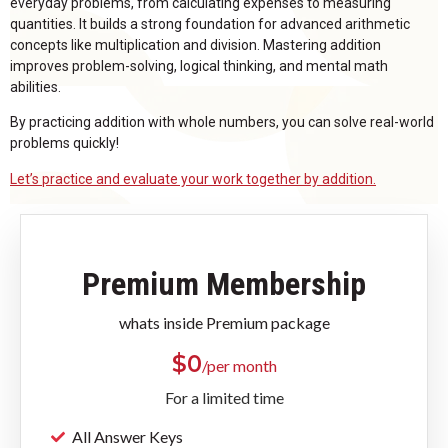
everyday problems, from calculating expenses to measuring
quantities. It builds a strong foundation for advanced arithmetic
concepts like multiplication and division. Mastering addition
improves problem-solving, logical thinking, and mental math
abilities.
By practicing addition with whole numbers, you can solve real-world
problems quickly!
Let’s practice and evaluate your work together by addition.
Premium Membership
whats inside Premium package
$
0
/per month
For a limited time
All Answer Keys