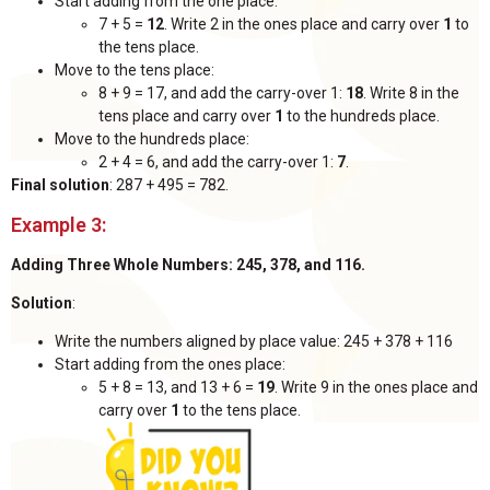
Start adding from the one place:
7 + 5 =
12
. Write 2 in the ones place and carry over
1
to
the tens place.
Move to the tens place:
8 + 9 = 17, and add the carry-over 1:
18
. Write 8 in the
tens place and carry over
1
to the hundreds place.
Move to the hundreds place:
2 + 4 = 6, and add the carry-over 1:
7
.
Final solution
: 287 + 495 = 782.
Example 3:
Adding Three Whole Numbers: 245, 378, and 116.
Solution
:
Write the numbers aligned by place value: 245 + 378 + 116
Start adding from the ones place:
5 + 8 = 13, and 13 + 6 =
19
. Write 9 in the ones place and
carry over
1
to the tens place.