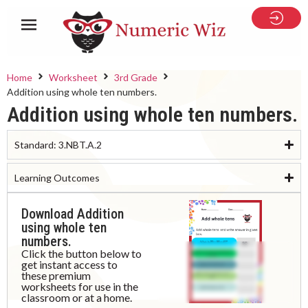
Home
Worksheet
3rd Grade
Addition using whole ten numbers.
Addition using whole ten numbers.
Standard:
3.NBT.A.2
Learning Outcomes
Download Addition
using whole ten
numbers.
Click the button below to
get instant access to
these premium
worksheets for use in the
classroom or at a home.