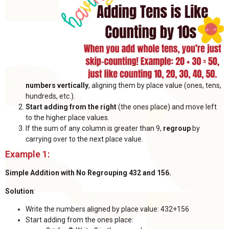
numbers vertically
, aligning them by place value (ones, tens,
hundreds, etc.).
Start adding from the right
(the ones place) and move left
to the higher place values.
If the sum of any column is greater than 9,
regroup
by
carrying over to the next place value.
Example 1:
Simple Addition with No Regrouping 432 and 156.
Solution
:
Write the numbers aligned by place value: 432+156
Start adding from the ones place: