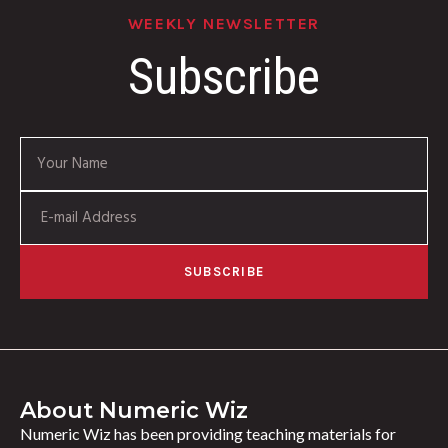
WEEKLY NEWSLETTER
Subscribe
SUBSCRIBE
About Numeric Wiz
Numeric Wiz has been providing teaching materials for