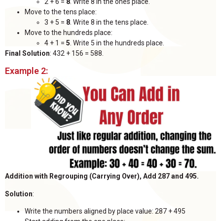
2 + 6 =
8
. Write 8 in the ones place.
Move to the tens place:
3 + 5 =
8
. Write 8 in the tens place.
Move to the hundreds place:
4 + 1 =
5
. Write 5 in the hundreds place.
Final Solution
: 432 + 156 = 588.
Example 2:
Addition with Regrouping (Carrying Over), Add 287 and 495.
Solution
:
Write the numbers aligned by place value: 287 + 495