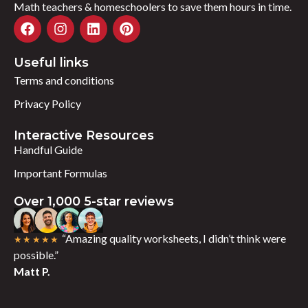
Math teachers & homeschoolers to save them hours in time.
Useful links
Terms and conditions
Privacy Policy
Interactive Resources
Handful Guide
Important Formulas
Over 1,000 5-star reviews
“Amazing quality worksheets, I didn’t think were
★★★★★
possible.”
Matt P.