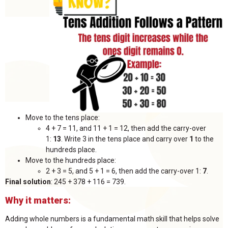
Move to the tens place:
4 + 7 = 11, and 11 + 1 = 12, then add the carry-over
1:
13
. Write 3 in the tens place and carry over
1
to the
hundreds place.
Move to the hundreds place:
2 + 3 = 5, and 5 + 1 = 6, then add the carry-over 1:
7
.
Final solution
: 245 + 378 + 116 = 739.
Why it matters:
Adding whole numbers is a fundamental math skill that helps solve