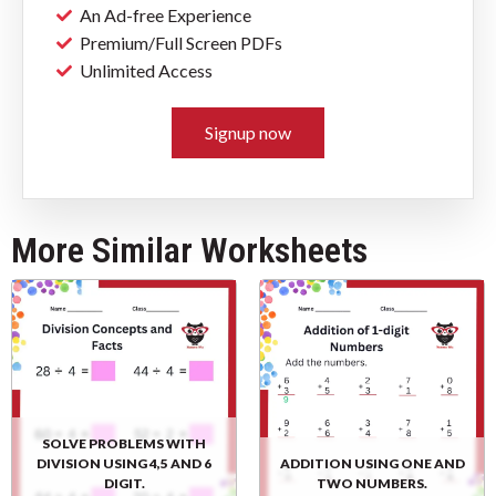
An Ad-free Experience
Premium/Full Screen PDFs
Unlimited Access
Signup now
More Similar Worksheets
SOLVE PROBLEMS WITH
DIVISION USING 4,5 AND 6
ADDITION USING ONE AND
DIGIT.
TWO NUMBERS.