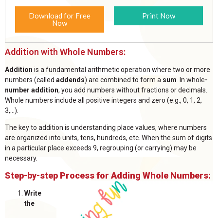
Download for Free
Print Now
Now
Addition with Whole Numbers:
Addition
is a fundamental arithmetic operation where two or more
numbers (called
addends
) are combined to form a
sum
. In
whole
-
number
addition
, you add numbers without fractions or decimals.
Whole numbers include all positive integers and zero (e.g., 0, 1, 2,
3,...).
The key to addition is understanding place values, where numbers
are organized into units, tens, hundreds, etc. When the sum of digits
in a particular place exceeds 9, regrouping (or carrying) may be
necessary.
Step-by-step Process for Adding Whole Numbers:
Write
the