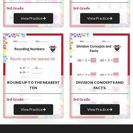
3rd Grade
3rd Grade
View Practice
View Practice
ROUND UP TO THE NEAREST
DIVISION CONCEPTS AND
TEN
FACTS.
3rd Grade
3rd Grade
View Practice
View Practice