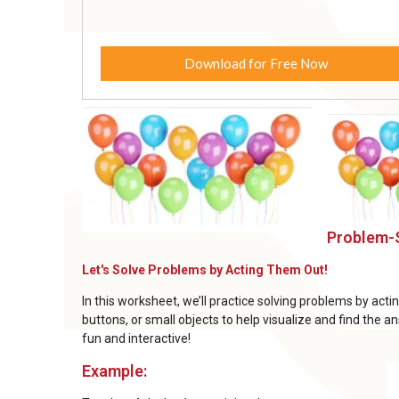
Download for Free Now
Problem-S
Let's Solve Problems by Acting Them Out!
In this worksheet, we’ll practice solving problems by act
buttons, or small objects to help visualize and find the
fun and interactive!
Example: