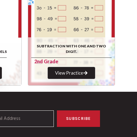
SUBTRACTION WITH ONE AND TWO
ELS
DIGIT.
2nd Grade
View Practice
SUBSCRIBE