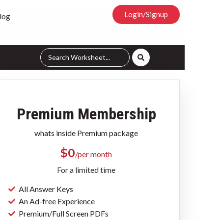
Login/Signup
log
Premium Membership
whats inside Premium package
$
0
/per month
For a limited time
All Answer Keys
An Ad-free Experience
Premium/Full Screen PDFs