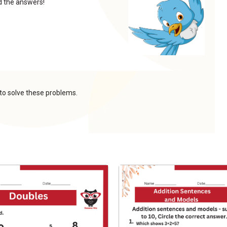
nd the answers!
 to solve these problems.