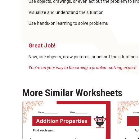
Use objects, drawings, or even act out the problem to fi
Visualize and understand the situation
Use hands-on learning to solve problems
Great Job!
Now, use objects, draw pictures, or act out the situations
You’re on your way to becoming a problem-solving expert!
More Similar Worksheets