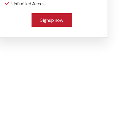
Unlimited Access
Signup now