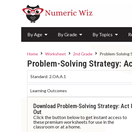
By Age
By Grade
By Topics
R
Home
Worksheet
2nd Grade
Problem-Solving 
Problem-Solving Strategy: Ac
Standard:
2.OA.A.1
Learning Outcomes
Download Problem-Solving Strategy: Act I
Out
Click the button below to get instant access to
these premium worksheets for use in the
classroom or at a home.