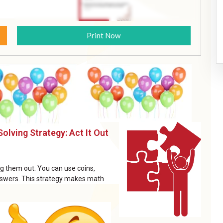
Print Now
olving Strategy: Act It Out
ing them out. You can use coins,
 answers. This strategy makes math