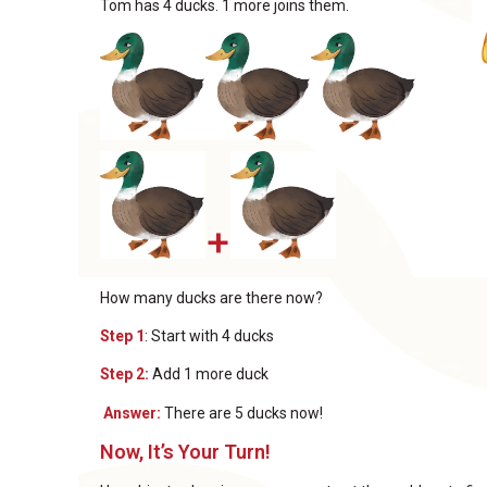
Tom has 4 ducks. 1 more joins them.
+
How many ducks are there now?
Step 1
: Start with 4 ducks
Step 2:
Add 1 more duck
Answer:
There are 5 ducks now!
Now, It’s Your Turn!