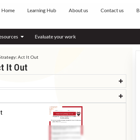
Home
Learning Hub
About us
Contact us
B
esources
Evaluate your work
Strategy: Act It Out
t It Out
t