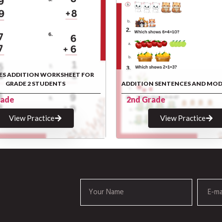
ES ADDITION WORKSHEET FOR
GRADE 2 STUDENTS
ADDITION SENTENCES AND MOD
rade
2nd Grade
View Practice
View Practice