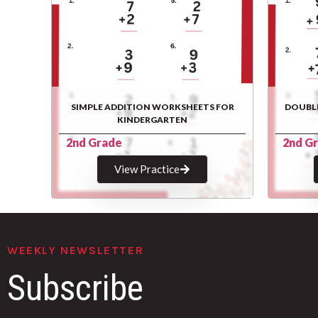
SIMPLE ADDITION WORKSHEETS FOR
DOUBL
KINDERGARTEN
2nd Grade
2nd G
View Practice
WEEKLY NEWSLETTER
Subscribe